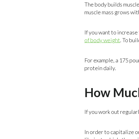
The body builds muscle
muscle mass grows wit
If you want to increas
of body weight
. To bui
For example, a 175 pou
protein daily.
How Much
If you work out regular
In order to capitalize 