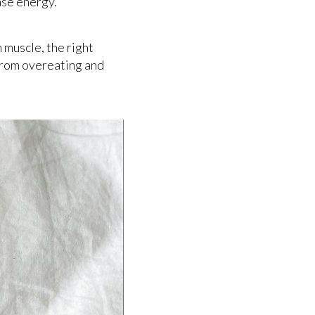
ease energy.
n muscle, the right
 from overeating and