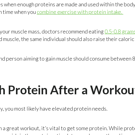
s when enough proteins are made and used within the body
h time when you
combine exercise with protein intake.
e your muscle mass, doctors recommend eating
0.5-0.8 gram
ld muscle, the same individual should also raise their caloric
nd person aiming to gain muscle should consume between 8
 Protein After a Workou
ly, you most likely have elevated protein needs.
on a great workout, it’s vital to get some protein. While p