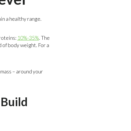
hin a healthy range.
roteins:
10%-35%
. The
d of body weight. For a
e mass – around your
Build