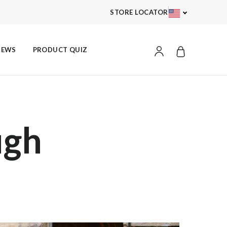
STORE LOCATOR
ACCOUNT
IEWS
PRODUCT QUIZ
ugh