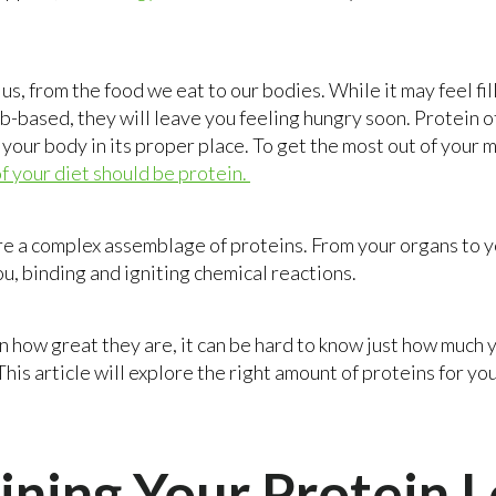
us, from the food we eat to our bodies. While it may feel fil
rb-based, they will leave you feeling hungry soon. Protein o
 your body in its proper place. To get the most out of your 
 your diet should be protein.
are a complex assemblage of proteins. From your organs to y
u, binding and igniting chemical reactions.
n how great they are, it can be hard to know just how much
This article will explore the right amount of proteins for y
ning Your Protein L