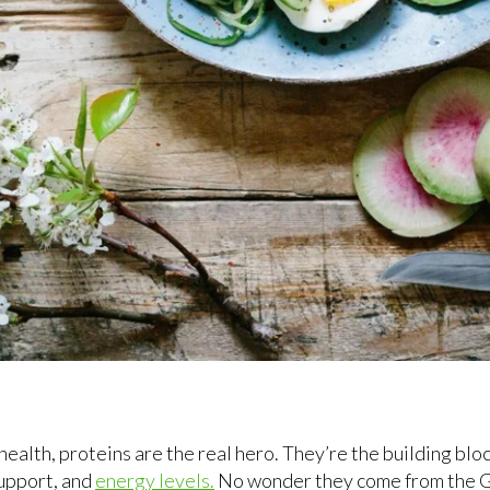
ealth, proteins are the real hero. They’re the building block
upport, and
energy levels.
No wonder they come from the G