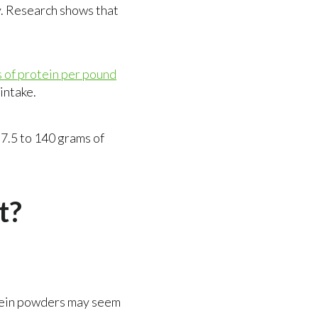
. Research shows that
s of protein per pound
 intake.
7.5 to 140 grams of
t?
rotein powders may seem