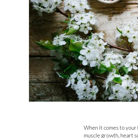
When it comes to your h
muscle growth, heart s