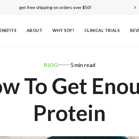
over 18,000
reviews!
see reviews
ENEFITS
ABOUT
WHY SOY?
CLINICAL TRIALS
REV
5 min read
BLOG
w To Get Eno
Protein