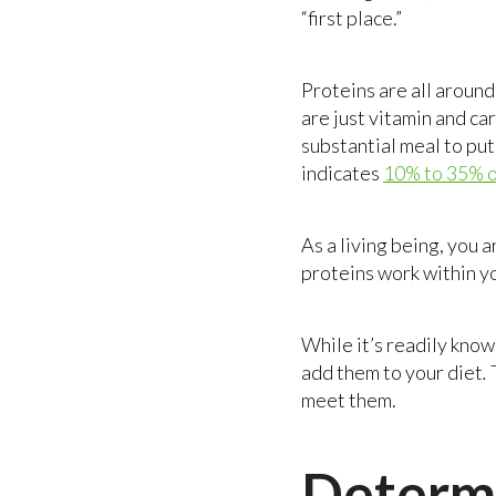
“first place.”
Proteins are all around 
are just vitamin and ca
substantial meal to put
indicates
10% to 35% of
As a living being, you 
proteins work within yo
While it’s readily know
add them to your diet
.
meet them.
Determi