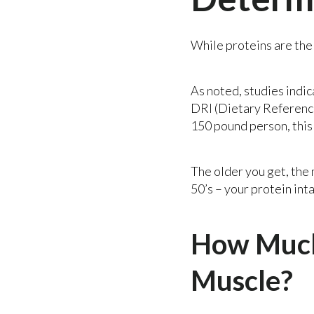
While proteins are the 
As noted, studies indic
DRI (Dietary Reference 
150 pound person, this
The older you get, the
50’s – your protein inta
How Much 
Muscle?