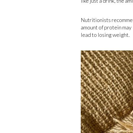
like just a drink, the 
Nutritionists recomm
amount of protein may l
lead to losing weight.