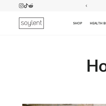
Instagram
Tiktok
Reddit
SHOP
HEALTH B
Soylent
Ho