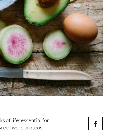
s of life: essential for
reek word proteos –