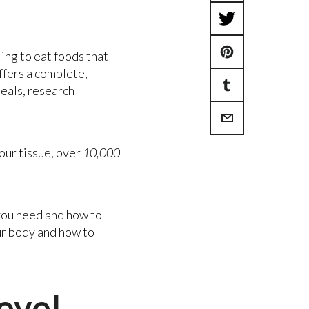
Share
Tweet
on
ling to eat foods that
Pin
on
Facebook
ffers a complete,
meals, research
Share
on
Twitter
Share
on
Pinterest
our tissue, over
10,000
via
Tumblr
Email
 you need and how to
our body and how to
evel