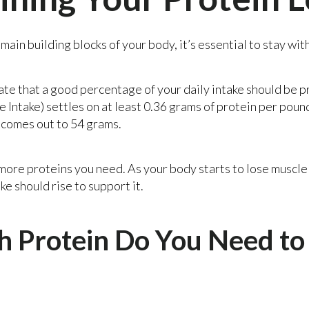
main building blocks of your body, it’s essential to stay wit
ate that a good percentage of your daily intake should be p
Intake) settles on at least 0.36 grams of protein per poun
 comes out to 54 grams.
 more proteins you need. As your body starts to lose muscl
ke should rise to support it.
Protein Do You Need to 