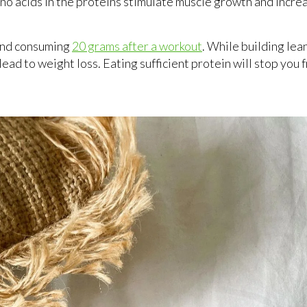
amino acids in the proteins stimulate muscle growth and incr
end consuming
20 grams after a workout
. While building lea
ead to weight loss. Eating sufficient protein will stop you