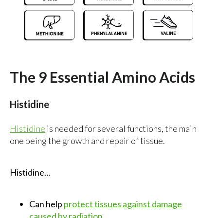
The 9 Essential Amino Acids
Histidine
Histidine
is needed for several functions, the main
one being the growth and repair of tissue.
Histidine…
Can help
protect tissues against damage
caused by radiation