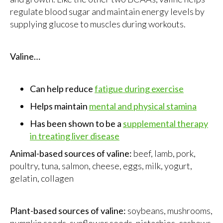
regulate blood sugar and maintain energy levels by
supplying glucose to muscles during workouts.
Valine…
Can help reduce
fatigue during exercise
Helps maintain
mental and physical stamina
Has been shown to be a
supplemental therapy
in treating liver disease
Animal-based sources of valine:
beef, lamb, pork,
poultry, tuna, salmon, cheese, eggs, milk, yogurt,
gelatin, collagen
Plant-based sources of valine:
soybeans, mushrooms,
pumpkin seeds, sunflower seeds, pistachios, cashews,