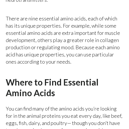
There are nine essential amino acids, each of which
has its unique properties. For example, while some
essential amino acids are extra important for muscle
development, others play a greater role in collagen
production or regulating mood. Because each amino
acid has unique properties, you can use particular
ones according to your needs.
Where to Find Essential
Amino Acids
You can find many of the amino acids you’re looking
for in the animal proteins you eat every day, like beef,
eggs, fish, dairy, and poultry— though you don’t have