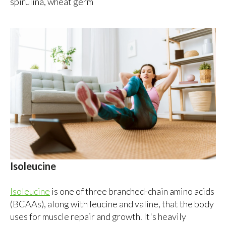
spirulina, wheat germ
Isoleucine
Isoleucine
is one of three branched-chain amino acids
(BCAAs), along with leucine and valine, that the body
uses for muscle repair and growth. It's heavily