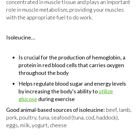
concentrated in muscle tissue and plays an important
role in muscle metabolism, providing your muscles
with the appropriate fuel to do work.
Isoleucine…
Is crucial for the production of hemoglobin, a
protein in red blood cells that carries oxygen
throughout the body
Helps regulate blood sugar and energy levels
by increasing the body's ability to
utilize
glucose
during exercise
Good animal-based sources of isoleucine:
beef, lamb,
pork, poultry, tuna, seafood (tuna, cod, haddock),
eggs, milk, yogurt, cheese