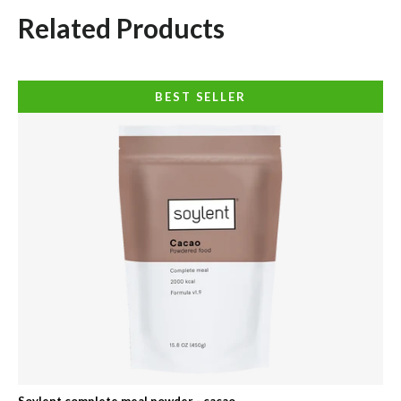
Related Products
BEST SELLER
Soylent complete meal powder - cacao
Soy