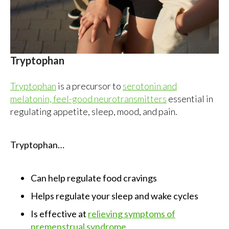
Tryptophan
Tryptophan
is a precursor to
serotonin and
melatonin, feel-good neurotransmitters
essential in
regulating appetite, sleep, mood, and pain.
Tryptophan…
Can help regulate food cravings
Helps regulate your sleep and wake cycles
Is effective at
relieving symptoms of
premenstrual syndrome