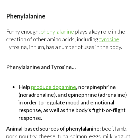
Phenylalanine
Funny enough,
phenylalanine
plays a key role in the
creation of other amino acids, including
tyrosine
.
Tyrosine, in turn, has a number of uses in the body.
Phenylalanine and Tyrosine…
Help
produce dopamine
, norepinephrine
(noradrenaline), and epinephrine (adrenaline)
in order to regulate mood and emotional
response, as well as the body's fight-or-flight
response.
Animal-based sources of phenylalanine:
beef, lamb,
pork, poultry, cheese, tuna, salmon, eggs, milk, yogurt,