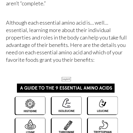
aren’t “complete.”
Although each essential amino acid is… well…
essential, learning more about their individual
properties and roles in the body can help you take full
advantage of their benefits. Here are the details you
need on each essential amino acid and which of your
favorite foods grant you their benefits: