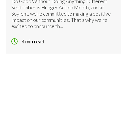
Do Good Without Doing Anything Different
September is Hunger Action Month, and at
Soylent, we’re committed to making a positive
impact on our communities. That’s why we're
excited to announce th...
4 min read