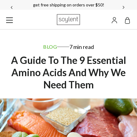
over 18,000
reviews!
see reviews
ACCOUN
Soylent
7 min read
BLOG
A Guide To The 9 Essential
Amino Acids And Why We
Need Them