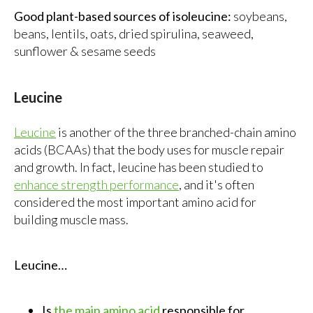
Good plant-based sources of isoleucine:
soybeans,
beans, lentils, oats, dried spirulina, seaweed,
sunflower & sesame seeds
Leucine
Leucine
is another of the three branched-chain amino
acids (BCAAs) that the body uses for muscle repair
and growth. In fact, leucine has been studied to
enhance strength performance
, and it's often
considered the most important amino acid for
building muscle mass.
Leucine…
Is
the main amino acid
responsible for