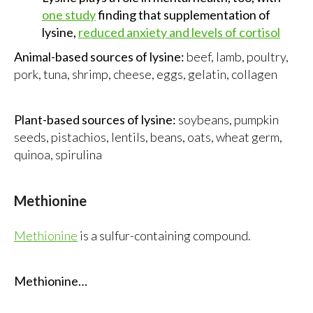
one study
finding that supplementation of
lysine,
reduced anxiety and levels of cortisol
Animal-based sources of lysine:
beef, lamb, poultry,
pork, tuna, shrimp, cheese, eggs, gelatin, collagen
Plant-based sources of lysine:
soybeans, pumpkin
seeds, pistachios, lentils, beans, oats, wheat germ,
quinoa, spirulina
Methionine
Methionine
is a sulfur-containing compound.
Methionine…