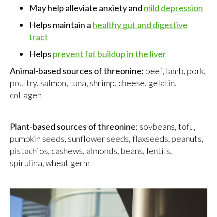
May help alleviate anxiety and
mild depression
Helps maintain a
healthy gut and digestive
tract
Helps
prevent fat buildup in the liver
Animal-based sources of threonine:
beef, lamb, pork,
poultry, salmon, tuna, shrimp, cheese, gelatin,
collagen
Plant-based sources of threonine:
soybeans, tofu,
pumpkin seeds, sunflower seeds, flaxseeds, peanuts,
pistachios, cashews, almonds, beans, lentils,
spirulina, wheat germ