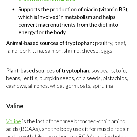
Supports the production of niacin (vitamin B3),
which is involved in metabolism and helps
convert macronutrients from the diet into
energy for the body.
Animal-based sources of tryptophan:
poultry, beef,
lamb, pork, tuna, salmon, shrimp, cheese, eggs
Plant-based sources of tryptophan:
soybeans, tofu,
beans, lentils, pumpkin seeds, chia seeds, pistachios,
cashews, almonds, wheat germ, oats, spirulina
Valine
Valine
is the last of the three branched-chain amino
acids (BCAAs), and the body uses it for muscle repair
and growth. Like the other two BCAAs, valine helps