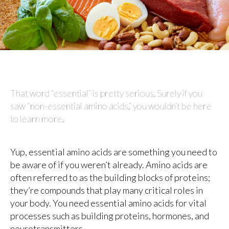
That word “essential” is pretty serious. Surely if you
saw “non-essential amino acids,” you wouldn’t be here
to learn more.
Yup, essential amino acids are something you need to
be aware of if you weren’t already. Amino acids are
often referred to as the building blocks of proteins;
they’re compounds that play many critical roles in
your body. You need essential amino acids for vital
processes such as building proteins, hormones, and
neurotransmitters.