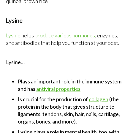
quinoa, brown rice
Lysine
Lysine
helps
produce various hormones
, enzymes,
and antibodies that help you function at your best.
Lysine…
Plays an important role in the immune system
and has
antiviral properties
Is crucial for the production of
collagen
(the
protein in the body that gives structure to
ligaments, tendons, skin, hair, nails, cartilage,
organs, bones, and more).
Lysine plays a role in mental health, too, with