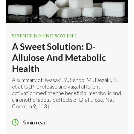
-
+
Sold Out
View Details
SCIENCE BEHIND SOYLENT
A Sweet Solution: D-
Allulose And Metabolic
Health
A summary of: Iwasaki, Y., Sendo, M., Dezaki, K.
et al. GLP-1 release and vagal afferent
activation mediate the beneficial metabolic and
chronotherapeutic effects of D-allulose. Nat
Commun 9, 113 (...
5 min read