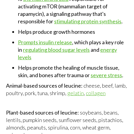
activating mTOR (mammalian target of
rapamycin), a signaling pathway that's
responsible for
stimulating protein synthesis
.
Helps produce growth hormones
Prompts insulin release
, which plays a key role
in
regulating blood sugar levels
and
energy
levels
Helps promote the healing of muscle tissue,
skin, and bones after trauma or
severe stress
.
Animal-based sources of leucine:
cheese, beef, lamb,
poultry, pork, tuna, shrimp,
gelatin
,
collagen
Plant-based sources of leucine:
soybeans, beans,
lentils, pumpkin seeds, sunflower seeds, pistachios,
almonds, peanuts, spirulina, corn, wheat germ,