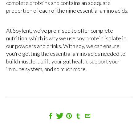
complete proteins and contains an adequate
proportion of each of the nine essential amino acids.
At Soylent, we’ve promised to offer complete
nutrition, which is why we use soy protein isolate in
our powders and drinks. With soy, we can ensure
you’re getting the essential amino acids needed to
build muscle, uplift your gut health, support your
immune system, and so much more.
Share
Tweet
Pin
Share
Share
on
on
on
on
via
Facebook
Twitter
Pinterest
Tumblr
Email