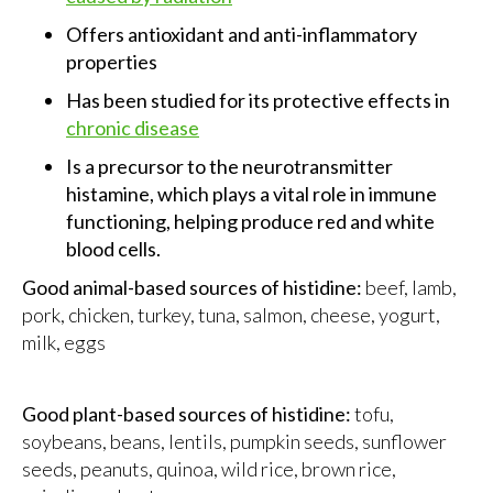
Offers antioxidant and anti-inflammatory
properties
Has been studied for its protective effects in
chronic disease
Is a precursor to the neurotransmitter
histamine, which plays a vital role in immune
functioning, helping produce red and white
blood cells.
Good animal-based sources of histidine:
beef, lamb,
pork, chicken, turkey, tuna, salmon, cheese, yogurt,
milk, eggs
Good plant-based sources of histidine:
tofu,
soybeans, beans, lentils, pumpkin seeds, sunflower
seeds, peanuts, quinoa, wild rice, brown rice,