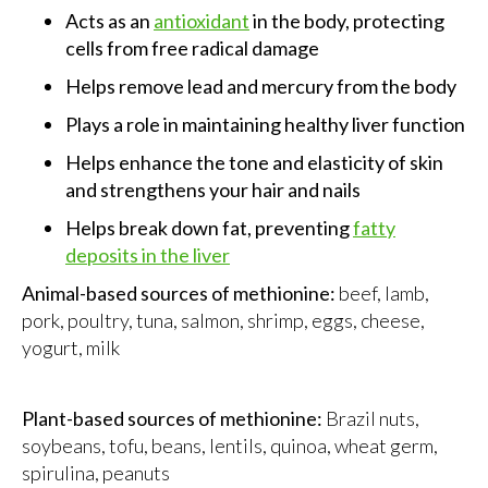
Acts as an
antioxidant
in the body, protecting
cells from free radical damage
Helps remove lead and mercury from the body
Plays a role in maintaining healthy liver function
Helps enhance the tone and elasticity of skin
and strengthens your hair and nails
Helps break down fat, preventing
fatty
deposits in the liver
Animal-based sources of methionine:
beef, lamb,
pork, poultry, tuna, salmon, shrimp, eggs, cheese,
yogurt, milk
Plant-based sources of methionine:
Brazil nuts,
soybeans, tofu, beans, lentils, quinoa, wheat germ,
spirulina, peanuts