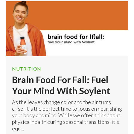
NUTRITION
Brain Food For Fall: Fuel
Your Mind With Soylent
As the leaves change color and the air turns
crisp, it's the perfect time to focus on nourishing
your body and mind. While we often think about
physical health during seasonal transitions, it's
equ...