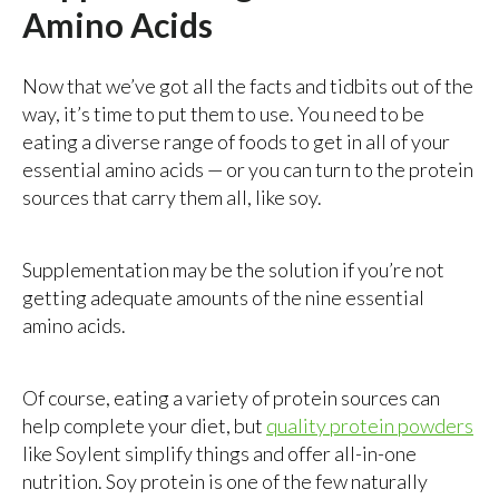
Amino Acids
Now that we’ve got all the facts and tidbits out of the
way, it’s time to put them to use. You need to be
eating a diverse range of foods to get in all of your
essential amino acids — or you can turn to the protein
sources that carry them all, like soy.
Supplementation may be the solution if you’re not
getting adequate amounts of the nine essential
amino acids.
Of course, eating a variety of protein sources can
help complete your diet, but
quality protein powders
like Soylent simplify things and offer all-in-one
nutrition. Soy protein is one of the few naturally