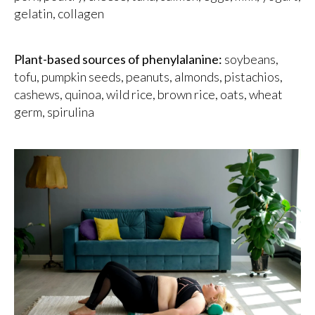
gelatin, collagen
Plant-based sources of phenylalanine:
soybeans,
tofu, pumpkin seeds, peanuts, almonds, pistachios,
cashews, quinoa, wild rice, brown rice, oats, wheat
germ, spirulina