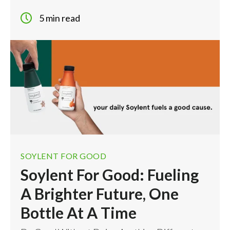
5 min read
SOYLENT FOR GOOD
Soylent For Good: Fueling
A Brighter Future, One
Bottle At A Time