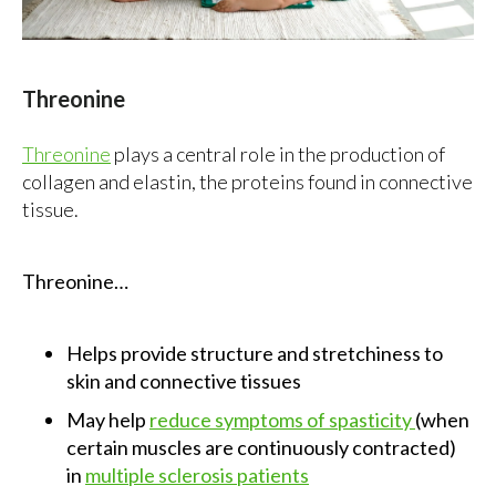
Threonine
Threonine
plays a central role in the production of
collagen and elastin, the proteins found in connective
tissue.
Threonine…
Helps provide structure and stretchiness to
skin and connective tissues
May help
reduce symptoms of spasticity
(when
certain muscles are continuously contracted)
in
multiple sclerosis patients