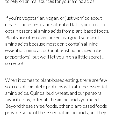
to rely on animal sources for your amino acids.
If you’re vegetarian, vegan, or just worried about
meats' cholesterol and saturated fats, you can also
obtain essential amino acids from plant-based foods.
Plants are often overlooked as a good source of
amino acids because most don't contain all nine
essential amino acids (or at least not in adequate
proportions), but we’ll let you in on a little secret …
some do!
When it comes to plant-based eating, there are few
sources of complete proteins with all nine essential
amino acids. Quinoa, buckwheat, and our personal
favorite, soy, offer all the amino acids you need.
Beyond these three foods, other plant-based foods
provide some of the essential amino acids, but they