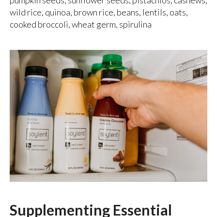
wild rice, quinoa, brown rice, beans, lentils, oats,
cooked broccoli, wheat germ, spirulina
Supplementing Essential