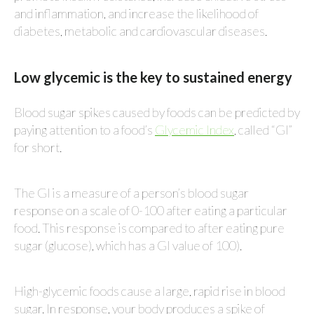
and inflammation, and increase the likelihood of
diabetes, metabolic and cardiovascular diseases.
Low glycemic is the key to sustained energy
Blood sugar spikes caused by foods can be predicted by
paying attention to a food’s
Glycemic Index
, called “GI”
for short.
The GI is a measure of a person’s blood sugar
response on a scale of 0-100 after eating a particular
food. This response is compared to after eating pure
sugar (glucose), which has a GI value of 100).
High-glycemic foods cause a large, rapid rise in blood
sugar. In response, your body produces a spike of