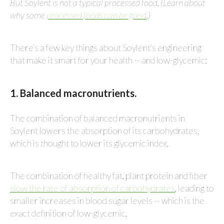
But Soylent is not a typical processed food. (Learn about
why some
processed foods can be good
.)
There’s a few key things about Soylent’s engineering
that make it smart for your health -- and low-glycemic:
1. Balanced macronutrients.
The combination of balanced macronutrients in
Soylent lowers the absorption of its carbohydrates,
which is thought to lower its glycemic index.
The combination of healthy fat, plant protein and fiber
slow the rate of absorption of carbohydrates
, leading to
smaller increases in blood sugar levels -- which is the
exact definition of low-glycemic.