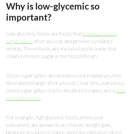
Why is low-glycemic so
important?
Low-glycemic foods are foods that
minimize blood
sugar spikes
after you eat, and provide sustained
energy. These foods are metabolized in a way that
slowly releases sugar in the bloodstream.
Blood sugar spikes are notorious for making you feel
tired and lethargic after you eat. Over time, numerous
blood sugar spikes lead to insulin resistance and a
host
of health issues
.
For example, high glycemic foods, when over
consumed, are known to accelerate weight gain,
promote insulin resistance, increase oxidative stress