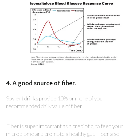
4. A good source of fiber.
Soylent drinks provide 10% or more of your
recommended daily value of fiber.
Fiber is super important as a prebiotic, to feed your
microbiome and promote a healthy gut. Fiber also