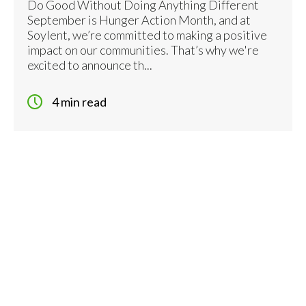
Do Good Without Doing Anything Different
September is Hunger Action Month, and at
Soylent, we’re committed to making a positive
impact on our communities. That’s why we're
excited to announce th...
4 min read