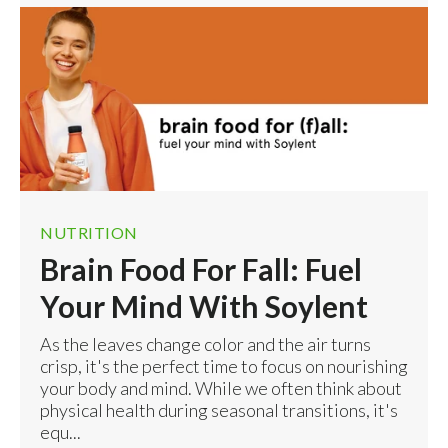
NUTRITION
Brain Food For Fall: Fuel
Your Mind With Soylent
As the leaves change color and the air turns
crisp, it's the perfect time to focus on nourishing
your body and mind. While we often think about
physical health during seasonal transitions, it's
equ...