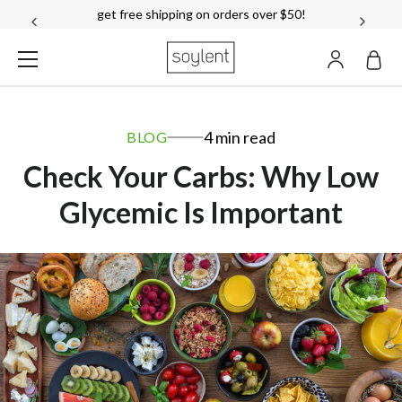
get free shipping on orders over $50!
ACCOUN
Soylent
4 min read
BLOG
Check Your Carbs: Why Low
Glycemic Is Important