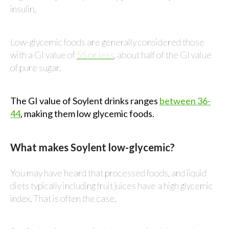
insulin.
Low-glycemic foods are generally considered those
with a GI value of
55 or less
, about half of the GI value
of pure sugar.
The GI value of Soylent drinks ranges
between 36-
44
, making them low glycemic foods.
What makes Soylent low-glycemic?
You may have heard that processed foods, and liquid
diets typically including fruit juices have a high glycemic
index. That is often the case.