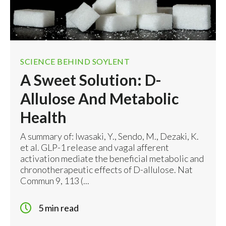
SCIENCE BEHIND SOYLENT
A Sweet Solution: D-
Allulose And Metabolic
Health
A summary of: Iwasaki, Y., Sendo, M., Dezaki, K.
et al. GLP-1 release and vagal afferent
activation mediate the beneficial metabolic and
chronotherapeutic effects of D-allulose. Nat
Commun 9, 113 (...
5 min read