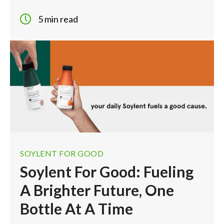
5 min read
SOYLENT FOR GOOD
Soylent For Good: Fueling
A Brighter Future, One
Bottle At A Time