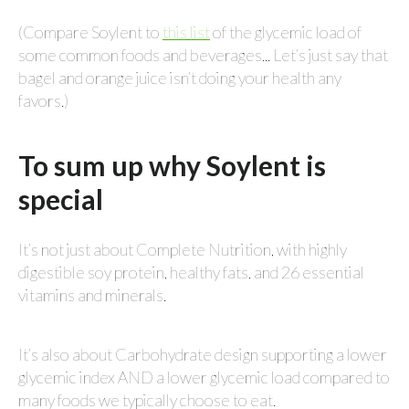
(Compare Soylent to
this list
of the glycemic load of
some common foods and beverages... Let’s just say that
bagel and orange juice isn’t doing your health any
favors.)
To sum up why Soylent is
special
It’s not just about Complete Nutrition, with highly
digestible soy protein, healthy fats, and 26 essential
vitamins and minerals.
It’s also about Carbohydrate design supporting a lower
glycemic index AND a lower glycemic load compared to
many foods we typically choose to eat.