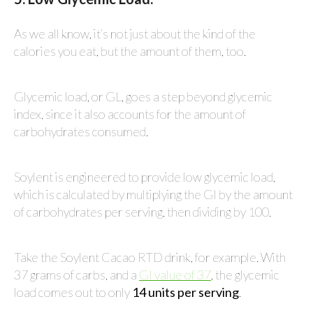
As we all know, it’s not just about the kind of the
calories you eat, but the amount of them, too.
Glycemic load, or GL, goes a step beyond glycemic
index, since it also accounts for the amount of
carbohydrates consumed.
Soylent is engineered to provide low glycemic load,
which is calculated by multiplying the GI by the amount
of carbohydrates per serving, then dividing by 100.
Take the Soylent Cacao RTD drink, for example. With
37 grams of carbs, and a
GI value of 37
, the glycemic
load comes out to only
14 units per serving
.