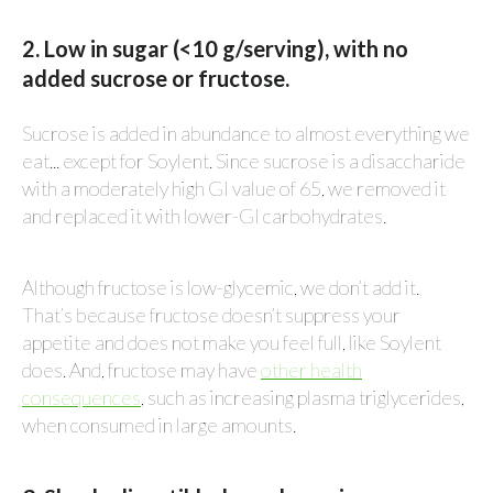
2. Low in sugar (<10 g/serving), with no
added sucrose or fructose.
Sucrose is added in abundance to almost everything we
eat... except for Soylent. Since sucrose is a disaccharide
with a moderately high GI value of 65, we removed it
and replaced it with lower-GI carbohydrates.
Although fructose is low-glycemic, we don’t add it.
That’s because fructose doesn’t suppress your
appetite and does not make you feel full, like Soylent
does. And, fructose may have
other health
consequences
, such as increasing plasma triglycerides,
when consumed in large amounts.