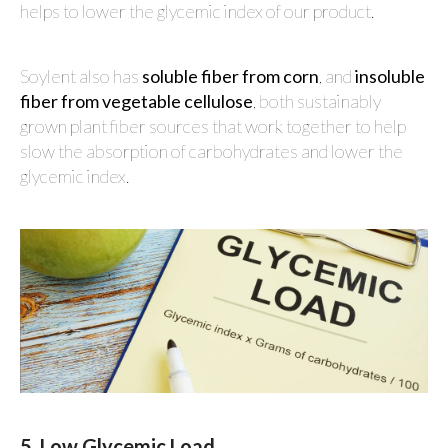
helps to lower the glycemic index of our product.
Soylent also has
soluble fiber from corn
, and
insoluble
fiber from vegetable cellulose
, both sustainably
grown plant fiber sources that work together to help
slow the absorption of carbohydrates and lower the
glycemic index.
5. Low Glycemic Load.