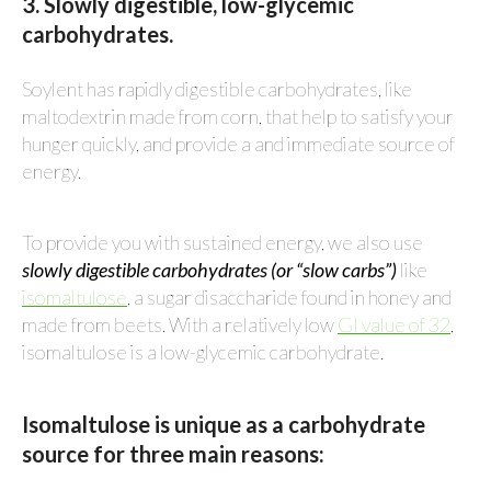
3. Slowly digestible, low-glycemic
carbohydrates.
Soylent has rapidly digestible carbohydrates, like
maltodextrin made from corn, that help to satisfy your
hunger quickly, and provide a and immediate source of
energy.
To provide you with sustained energy, we also use
slowly digestible carbohydrates (or “slow carbs”)
like
isomaltulose
, a sugar disaccharide found in honey and
made from beets. With a relatively low
GI value of 32
,
isomaltulose is a low-glycemic carbohydrate.
Isomaltulose is unique as a carbohydrate
source for three main reasons: