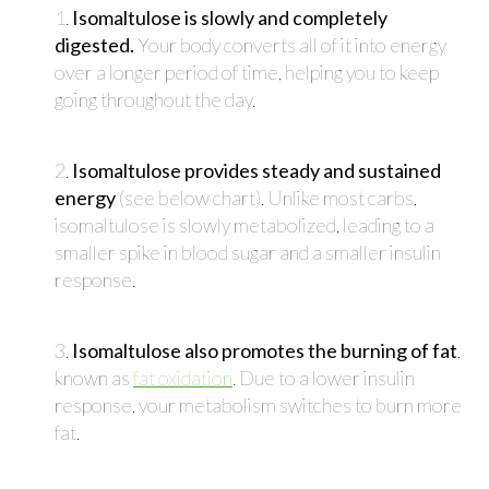
1.
Isomaltulose is slowly and completely
digested.
Your body converts all of it into energy
over a longer period of time, helping you to keep
going throughout the day.
2.
Isomaltulose provides steady and sustained
energy
(see below chart). Unlike most carbs,
isomaltulose is slowly metabolized, leading to a
smaller spike in blood sugar and a smaller insulin
response.
3.
Isomaltulose also promotes the burning of fat
,
known as
fat oxidation
. Due to a lower insulin
response, your metabolism switches to burn more
fat.