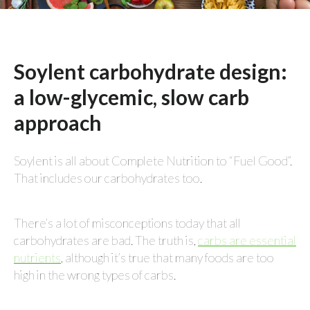
Soylent carbohydrate design:
a low-glycemic, slow carb
approach
Soylent is all about Complete Nutrition to “Fuel Good”.
That includes our carbohydrates too.
There’s a lot of misconceptions today that all
carbohydrates are bad. The truth is,
carbs are essential
nutrients
, although it’s true that many foods are too
high in the wrong types of carbs.